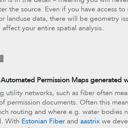
er the source. Even if you have access to
or landuse data, there will be geometry is
y affect your entire spatial analysis.
e
 Automated Permission Maps generated wi
g utility networks, such as fiber often me
 of permission documents. Often this me
nch routing and where e.g. water bodies 
d. With
Estonian Fiber
and
aastrix
we deve