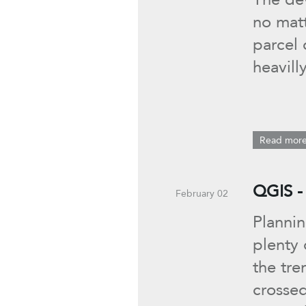
no matt
parcel 
heavill
Read mor
QGIS -
February 02
Plannin
plenty
the tre
crosse