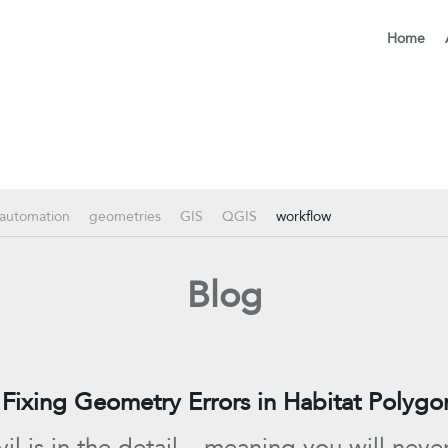
Home
automation
geometries
GIS
QGIS
workflow
Blog
Fixing Geometry Errors in Habitat Polygo
il is in the detail – meaning you will neve