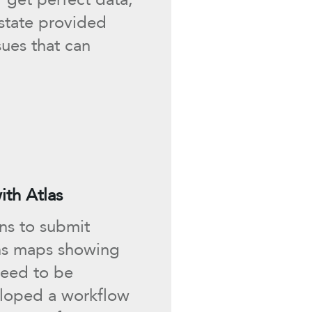
 state provided
sues that can
th Atlas
ans to submit
ans maps showing
need to be
loped a workflow