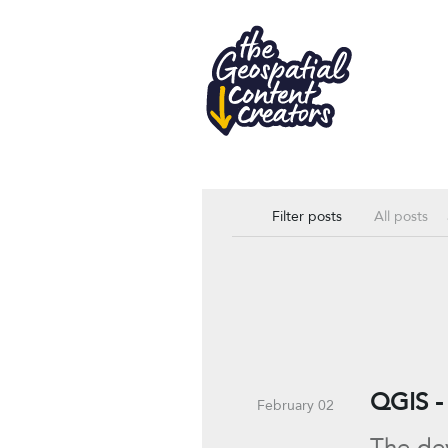
All posts
Filter posts
QGIS - 
February 02
The dev