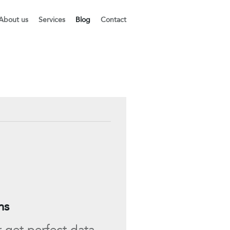
About us
Services
Blog
Contact
ns
r get perfect data,