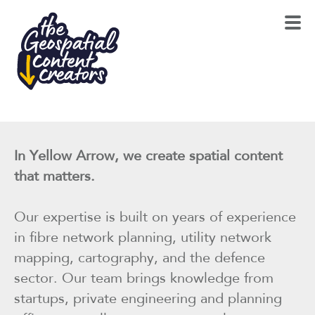
In Yellow Arrow, we create spatial content
that matters.
Our expertise is built on years of experience
in fibre network planning, utility network
mapping, cartography, and the defence
sector. Our team brings knowledge from
startups, private engineering and planning