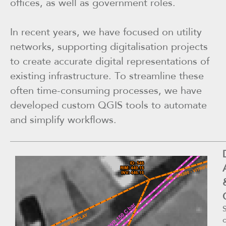
offices, as well as government roles.
In recent years, we have focused on utility
networks, supporting digitalisation projects
to create accurate digital representations of
existing infrastructure. To streamline these
often time-consuming processes, we have
developed custom QGIS tools to automate
and simplify workflows.